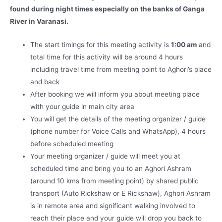
found during night times especially on the banks of Ganga
River in Varanasi.
The start timings for this meeting activity is
1:00 am
and
total time for this activity will be around 4 hours
including travel time from meeting point to Aghori’s place
and back
After booking we will inform you about meeting place
with your guide in main city area
You will get the details of the meeting organizer / guide
(phone number for Voice Calls and WhatsApp), 4 hours
before scheduled meeting
Your meeting organizer / guide will meet you at
scheduled time and bring you to an Aghori Ashram
(around 10 kms from meeting point) by shared public
transport (Auto Rickshaw or E Rickshaw), Aghori Ashram
is in remote area and significant walking involved to
reach their place and your guide will drop you back to