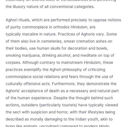
the illusory nature of all conventional categories.
Aghori rituals, which are performed precisely to oppose notions
of purity commonplace in orthodox Hinduism, are
typically macabre in nature. Practices of Aghoris vary. Some
of them also live in cemeteries, smear cremation ashes on
their bodies, use human skulls for decoration and bowls,
smoking marijuana, drinking alcohol, and meditate on top of
corpses. Although contrary to mainstream Hinduism, these
practices exemplify the Aghori philosophy of criticizing
commonplace social relations and fears through the use of
culturally offensive acts. Furthermore, they demonstrate the
Aghoris’ acceptance of death as a necessary and natural part
of the human experience. Despite the thought behind such
actions, outsiders (particularly tourists) have typically viewed
the sect with suspicion and horror, with their lifestyles being
described as morally damaging to the Indian youth, akin to
living like animals, uncivilized compared to modern Hindu