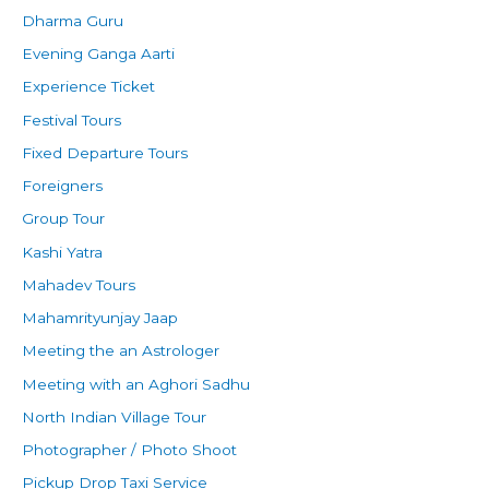
Dharma Guru
Evening Ganga Aarti
Experience Ticket
Festival Tours
Fixed Departure Tours
Foreigners
Group Tour
Kashi Yatra
Mahadev Tours
Mahamrityunjay Jaap
Meeting the an Astrologer
Meeting with an Aghori Sadhu
North Indian Village Tour
Photographer / Photo Shoot
Pickup Drop Taxi Service