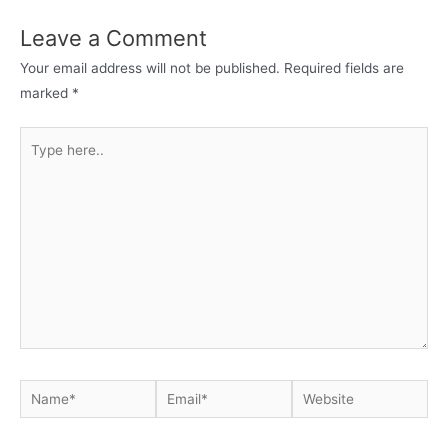
Leave a Comment
Your email address will not be published.
Required fields are
marked
*