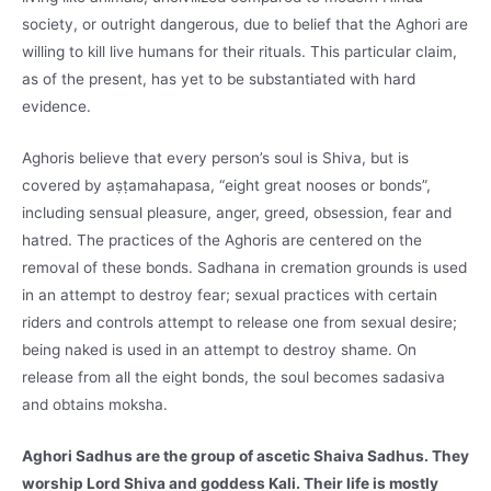
society, or outright dangerous, due to belief that the Aghori are
willing to kill live humans for their rituals. This particular claim,
as of the present, has yet to be substantiated with hard
evidence.
Aghoris believe that every person’s soul is Shiva, but is
covered by aṣṭamahapasa, “eight great nooses or bonds”,
including sensual pleasure, anger, greed, obsession, fear and
hatred. The practices of the Aghoris are centered on the
removal of these bonds. Sadhana in cremation grounds is used
in an attempt to destroy fear; sexual practices with certain
riders and controls attempt to release one from sexual desire;
being naked is used in an attempt to destroy shame. On
release from all the eight bonds, the soul becomes sadasiva
and obtains moksha.
Aghori Sadhus are the group of ascetic Shaiva Sadhus. They
worship Lord Shiva and goddess Kali. Their life is mostly