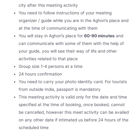
city after this meeting activity
You need to follow instructions of your meeting
organizer / guide while you are in the Aghori’s place and
at the time of communicating with them
You will stay in Aghori’s place for
60-90 minutes
and
can communicate with some of them with the help of
your guide, you will see their way of life and other
activities related to that place
Group size 1-4 persons at a time
24 hours confirmation
You need to carry your photo identity card. For tourists
from outside India, passport is mandatory
This meeting activity is valid only for the date and time
specified at the time of booking, once booked, cannot
be cancelled, however this meet activity can be availed
on any other date if intimated us before 24 hours of the
scheduled time