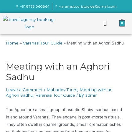
+91 8756 060864
varanasitouristguide@gmail.com
0
Home
Varanasi Tour Guide
Meeting with an Aghori Sadhu
Meeting with an Aghori
Sadhu
Leave a Comment
/
Mahadev Tours
,
Meeting with an
Aghori Sadhu
,
Varanasi Tour Guide
/ By
admin
The Aghori are a small group of ascetic Shaiva sadhus based
in and around Varanasi. They engage in post-mortem rituals.
They often dwell in charnel grounds, smear cremation ashes
on their bodies, and use bones from human corpses for