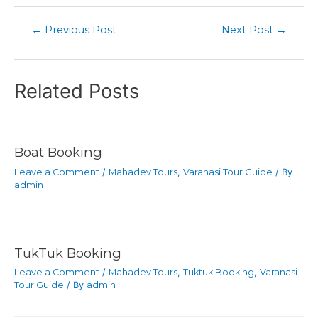
←
Previous Post
Next Post
→
Related Posts
Boat Booking
Leave a Comment
/
Mahadev Tours
,
Varanasi Tour Guide
/ By
admin
TukTuk Booking
Leave a Comment
/
Mahadev Tours
,
Tuktuk Booking
,
Varanasi
Tour Guide
/ By
admin