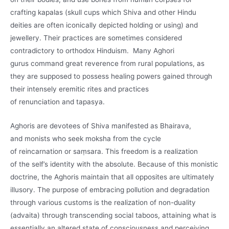
crafting kapalas (skull cups which Shiva and other Hindu
deities are often iconically depicted holding or using) and
jewellery. Their practices are sometimes considered
contradictory to orthodox Hinduism. Many Aghori
gurus command great reverence from rural populations, as
they are supposed to possess healing powers gained through
their intensely eremitic rites and practices
of renunciation and tapasya.
Aghoris are devotees of Shiva manifested as Bhairava,
and monists who seek moksha from the cycle
of reincarnation or saṃsara. This freedom is a realization
of the self’s identity with the absolute. Because of this monistic
doctrine, the Aghoris maintain that all opposites are ultimately
illusory. The purpose of embracing pollution and degradation
through various customs is the realization of non-duality
(advaita) through transcending social taboos, attaining what is
essentially an altered state of consciousness and perceiving