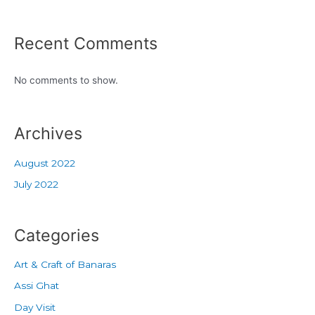
Recent Comments
No comments to show.
Archives
August 2022
July 2022
Categories
Art & Craft of Banaras
Assi Ghat
Day Visit