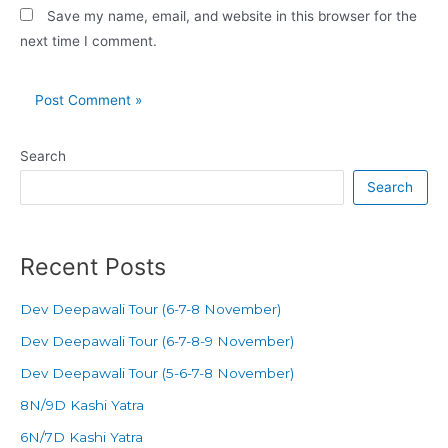
Save my name, email, and website in this browser for the
next time I comment.
Search
Search
Recent Posts
Dev Deepawali Tour (6-7-8 November)
Dev Deepawali Tour (6-7-8-9 November)
Dev Deepawali Tour (5-6-7-8 November)
8N/9D Kashi Yatra
6N/7D Kashi Yatra