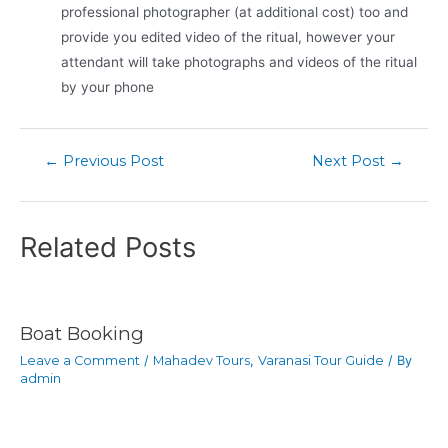
professional photographer (at additional cost) too and
provide you edited video of the ritual, however your
attendant will take photographs and videos of the ritual
by your phone
←
Previous Post
Next Post
→
Related Posts
Boat Booking
Leave a Comment
/
Mahadev Tours
,
Varanasi Tour Guide
/ By
admin