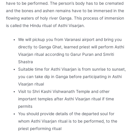
have to be performed. The person’s body has to be cremated
and the bones and ashen remains have to be immersed in the
flowing waters of holy river Ganga. This process of immersion
is called the Hindu ritual of Asthi Visarjan.
We will pickup you from Varanasi airport and bring you
directly to Ganga Ghat, learned priest will perform Asthi
Visarjan ritual according to Garur Puran and Smriti
Shastra
Suitable time for Asthi Visarjan is from sunrise to sunset,
you can take dip in Ganga before participating in Asthi
Visarjan ritual
Visit to Shri Kashi Vishwanath Temple and other
important temples after Asthi Visarjan ritual if time
permits
You should provide details of the departed soul for
whom Asthi Visarjan ritual is to be performed, to the
priest performing ritual