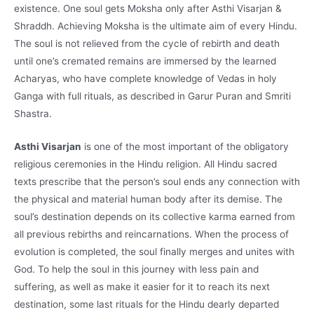
existence. One soul gets Moksha only after Asthi Visarjan &
Shraddh. Achieving Moksha is the ultimate aim of every Hindu.
The soul is not relieved from the cycle of rebirth and death
until one’s cremated remains are immersed by the learned
Acharyas, who have complete knowledge of Vedas in holy
Ganga with full rituals, as described in Garur Puran and Smriti
Shastra.
Asthi Visarjan
is one of the most important of the obligatory
religious ceremonies in the Hindu religion. All Hindu sacred
texts prescribe that the person’s soul ends any connection with
the physical and material human body after its demise. The
soul’s destination depends on its collective karma earned from
all previous rebirths and reincarnations. When the process of
evolution is completed, the soul finally merges and unites with
God. To help the soul in this journey with less pain and
suffering, as well as make it easier for it to reach its next
destination, some last rituals for the Hindu dearly departed