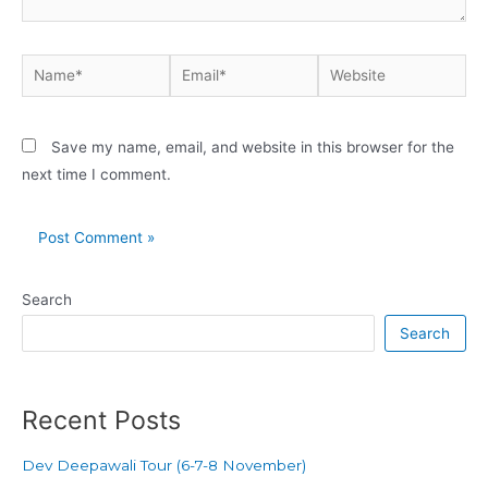
Save my name, email, and website in this browser for the
next time I comment.
Search
Search
Recent Posts
Dev Deepawali Tour (6-7-8 November)