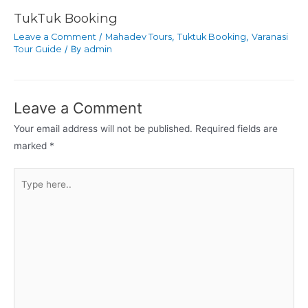
TukTuk Booking
Leave a Comment
/
Mahadev Tours
,
Tuktuk Booking
,
Varanasi
Tour Guide
/ By
admin
Leave a Comment
Your email address will not be published.
Required fields are
marked
*