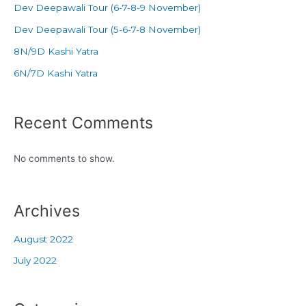
Dev Deepawali Tour (6-7-8-9 November)
Dev Deepawali Tour (5-6-7-8 November)
8N/9D Kashi Yatra
6N/7D Kashi Yatra
Recent Comments
No comments to show.
Archives
August 2022
July 2022