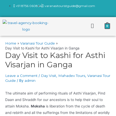
+91 8756 060864
varanasitouristguide@gmail.com
0
Home
Varanasi Tour Guide
Day Visit to Kashi for Asthi Visarjan in Ganga
Day Visit to Kashi for Asthi
Visarjan in Ganga
Leave a Comment
/
Day Visit
,
Mahadev Tours
,
Varanasi Tour
Guide
/ By
admin
The ultimate aim of performing rituals of Asthi Visarjan, Pind
Daan and Shraddh for our ancestors is to help their soul to
attain Moksha.
Moksha
is liberation from the cycle of death
and rebirth and all the sufferings from the limitations of worldly