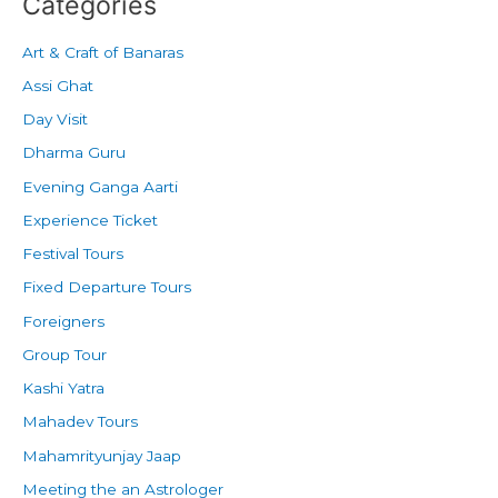
Categories
Art & Craft of Banaras
Assi Ghat
Day Visit
Dharma Guru
Evening Ganga Aarti
Experience Ticket
Festival Tours
Fixed Departure Tours
Foreigners
Group Tour
Kashi Yatra
Mahadev Tours
Mahamrityunjay Jaap
Meeting the an Astrologer