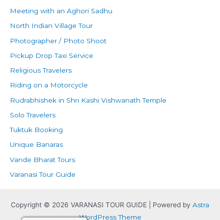
Meeting with an Aghori Sadhu
North Indian Village Tour
Photographer / Photo Shoot
Pickup Drop Taxi Service
Religious Travelers
Riding on a Motorcycle
Rudrabhishek in Shri Kashi Vishwanath Temple
Solo Travelers
Tuktuk Booking
Unique Banaras
Vande Bharat Tours
Varanasi Tour Guide
Copyright © 2026 VARANASI TOUR GUIDE | Powered by
Astra
WordPress Theme