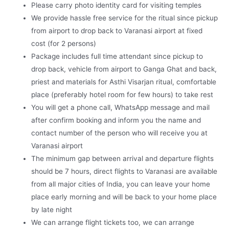
Please carry photo identity card for visiting temples
We provide hassle free service for the ritual since pickup
from airport to drop back to Varanasi airport at fixed
cost (for 2 persons)
Package includes full time attendant since pickup to
drop back, vehicle from airport to Ganga Ghat and back,
priest and materials for Asthi Visarjan ritual, comfortable
place (preferably hotel room for few hours) to take rest
You will get a phone call, WhatsApp message and mail
after confirm booking and inform you the name and
contact number of the person who will receive you at
Varanasi airport
The minimum gap between arrival and departure flights
should be 7 hours, direct flights to Varanasi are available
from all major cities of India, you can leave your home
place early morning and will be back to your home place
by late night
We can arrange flight tickets too, we can arrange