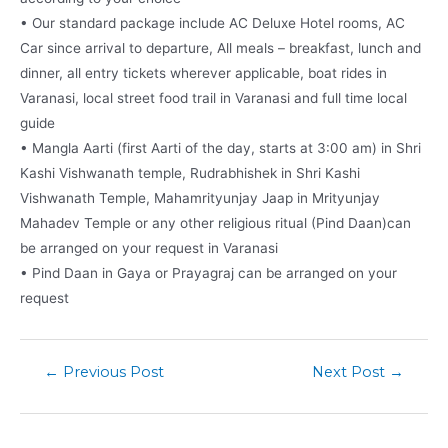
• Our standard package include AC Deluxe Hotel rooms, AC
Car since arrival to departure, All meals – breakfast, lunch and
dinner, all entry tickets wherever applicable, boat rides in
Varanasi, local street food trail in Varanasi and full time local
guide
• Mangla Aarti (first Aarti of the day, starts at 3:00 am) in Shri
Kashi Vishwanath temple, Rudrabhishek in Shri Kashi
Vishwanath Temple, Mahamrityunjay Jaap in Mrityunjay
Mahadev Temple or any other religious ritual (Pind Daan)can
be arranged on your request in Varanasi
• Pind Daan in Gaya or Prayagraj can be arranged on your
request
←
Previous Post
Next Post
→