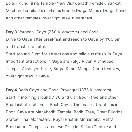
Lolark Kund, Birla Temple (New Vishwanath Temple), Sankat
Mochan Temple, Tulsi Manas Mandir,Durga Mandir-Durga Kund
and other temples, overnight stay in Varanasi
Day 3
Varanasi-Gaya (260 Kilometers) and Gaya
Drive to Gaya after breakfast and reach to Gaya by 1:00 pm
and transfer to hotel.
Start around 3 pm for attractions and religious rituals in Gaya.
Important attractions in Gaya are Falgu River, Vishnupad
Temple, Akshayvat tree, Surya Kund, Mangla Gauri temples,
overnight stay in Gaya
Day 4
Bodh Gaya and Gaya-Prayagraj (375 Kilometers)
Start in morning around 7:30 and visit Bodhi tree and other
Buddhist attractions in Bodh Gaya. The major attractions in
Bodh Gaya are Mahabodhi Temple, Bodhi Tree, Great Buddha
Statue, Thai Monastery, Royal Bhutan Monastery, Metta
Buddharam Temple, Japanese Temple, Sujata Temple and