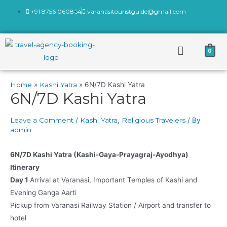
+91 8756 060864
varanasitouristguide@gmail.com
0
Home
Kashi Yatra
6N/7D Kashi Yatra
6N/7D Kashi Yatra
Leave a Comment
/
Kashi Yatra
,
Religious Travelers
/ By
admin
6N/7D Kashi Yatra (Kashi-Gaya-Prayagraj-Ayodhya)
Itinerary
Day 1
Arrival at Varanasi, Important Temples of Kashi and
Evening Ganga Aarti
Pickup from Varanasi Railway Station / Airport and transfer to
hotel