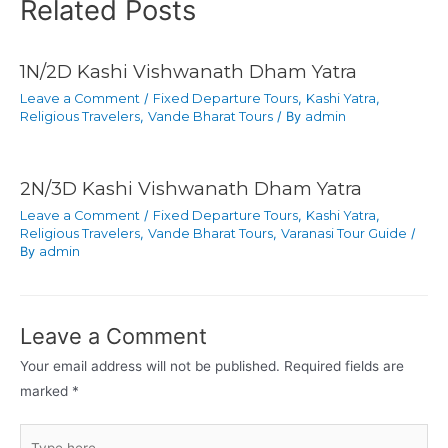
Related Posts
1N/2D Kashi Vishwanath Dham Yatra
Leave a Comment
/
Fixed Departure Tours
,
Kashi Yatra
,
Religious Travelers
,
Vande Bharat Tours
/ By
admin
2N/3D Kashi Vishwanath Dham Yatra
Leave a Comment
/
Fixed Departure Tours
,
Kashi Yatra
,
Religious Travelers
,
Vande Bharat Tours
,
Varanasi Tour Guide
/
By
admin
Leave a Comment
Your email address will not be published.
Required fields are
marked
*