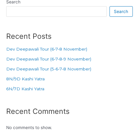
Search
Search
Recent Posts
Dev Deepawali Tour (6-7-8 November)
Dev Deepawali Tour (6-7-8-9 November)
Dev Deepawali Tour (5-6-7-8 November)
8N/9D Kashi Yatra
6N/7D Kashi Yatra
Recent Comments
No comments to show.