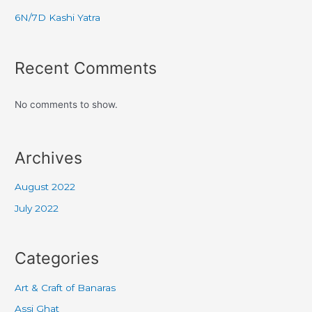
6N/7D Kashi Yatra
Recent Comments
No comments to show.
Archives
August 2022
July 2022
Categories
Art & Craft of Banaras
Assi Ghat