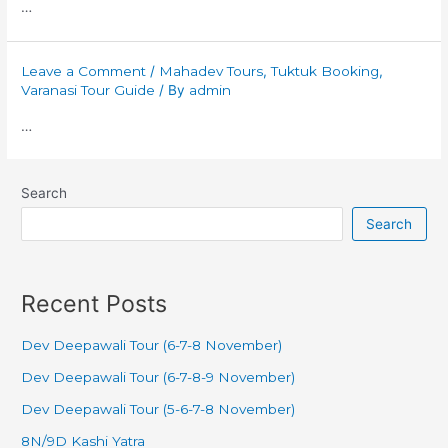
…
Leave a Comment
/
Mahadev Tours
,
Tuktuk Booking
,
Varanasi Tour Guide
/ By
admin
…
Search
Search
Recent Posts
Dev Deepawali Tour (6-7-8 November)
Dev Deepawali Tour (6-7-8-9 November)
Dev Deepawali Tour (5-6-7-8 November)
8N/9D Kashi Yatra