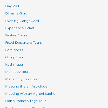
Day Visit
Dharma Guru
Evening Ganga Aarti
Experience Ticket
Festival Tours
Fixed Departure Tours
Foreigners
Group Tour
Kashi Yatra
Mahadev Tours
Mahamrityunjay Jaap
Meeting the an Astrologer
Meeting with an Aghori Sadhu
North Indian Village Tour