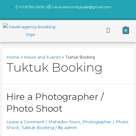
+91 8756 060864
varanasitouristguide@gmail.com
0
Home
News and Events
Tuktuk Booking
Tuktuk Booking
Hire a Photographer /
Photo Shoot
Leave a Comment
/
Mahadev Tours
,
Photographer / Photo
Shoot
,
Tuktuk Booking
/ By
admin