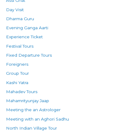
Assi Ghat
Day Visit
Dharma Guru
Evening Ganga Aarti
Experience Ticket
Festival Tours
Fixed Departure Tours
Foreigners
Group Tour
Kashi Yatra
Mahadev Tours
Mahamrityunjay Jaap
Meeting the an Astrologer
Meeting with an Aghori Sadhu
North Indian Village Tour