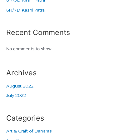
6N/7D Kashi Yatra
Recent Comments
No comments to show.
Archives
August 2022
July 2022
Categories
Art & Craft of Banaras