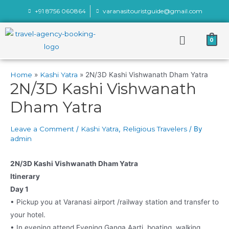
+91 8756 060864
varanasitouristguide@gmail.com
0
Home
Kashi Yatra
2N/3D Kashi Vishwanath Dham Yatra
2N/3D Kashi Vishwanath
Dham Yatra
Leave a Comment
/
Kashi Yatra
,
Religious Travelers
/ By
admin
2N/3D Kashi Vishwanath Dham Yatra
Itinerary
Day 1
• Pickup you at Varanasi airport /railway station and transfer to
your hotel.
• In evening attend Evening Ganga Aarti, boating, walking