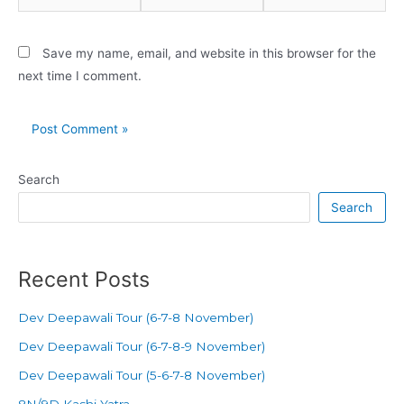
Save my name, email, and website in this browser for the
next time I comment.
Search
Search
Recent Posts
Dev Deepawali Tour (6-7-8 November)
Dev Deepawali Tour (6-7-8-9 November)
Dev Deepawali Tour (5-6-7-8 November)
8N/9D Kashi Yatra