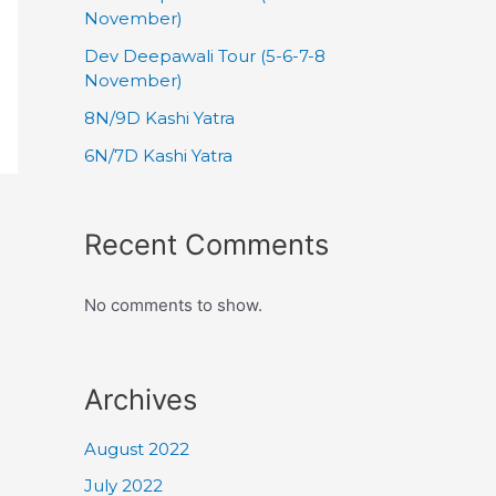
November)
Dev Deepawali Tour (5-6-7-8
November)
8N/9D Kashi Yatra
6N/7D Kashi Yatra
Recent Comments
No comments to show.
Archives
August 2022
July 2022