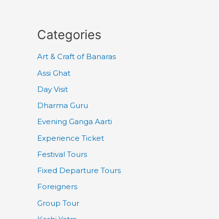
Categories
Art & Craft of Banaras
Assi Ghat
Day Visit
Dharma Guru
Evening Ganga Aarti
Experience Ticket
Festival Tours
Fixed Departure Tours
Foreigners
Group Tour