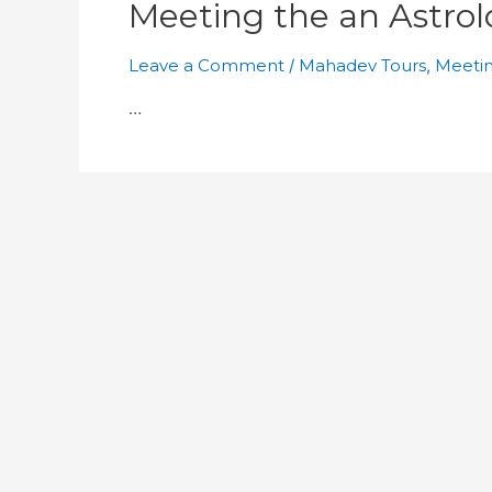
Meeting the an Astrol
Leave a Comment
/
Mahadev Tours
,
Meetin
…