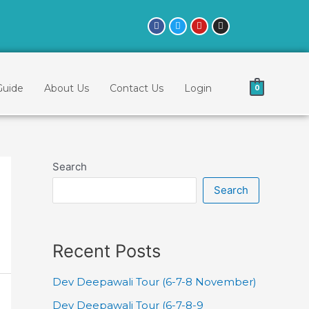
Guide
About Us
Contact Us
Login
0
Search
Search
Recent Posts
Dev Deepawali Tour (6-7-8 November)
Dev Deepawali Tour (6-7-8-9