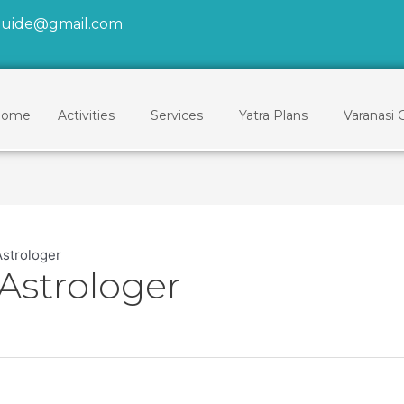
tguide@gmail.com
ome
Activities
Services
Yatra Plans
Varanasi 
Astrologer
Astrologer