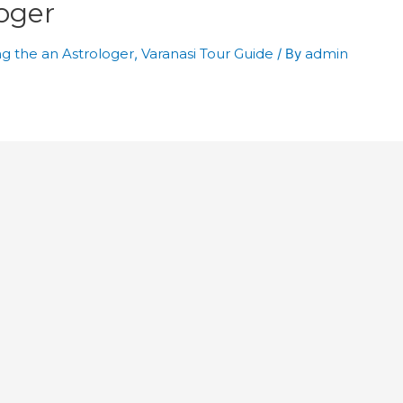
oger
g the an Astrologer
,
Varanasi Tour Guide
/ By
admin