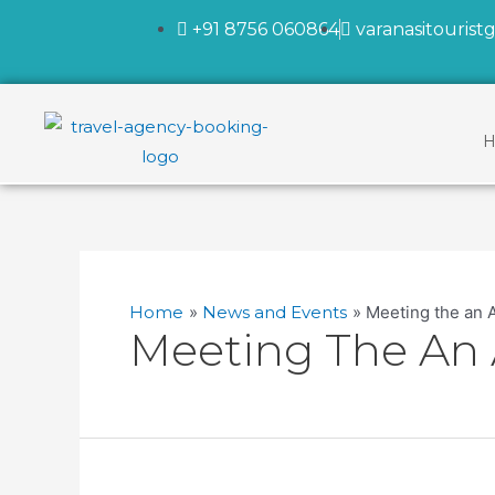
+91 8756 060864
varanasitouris
H
Home
News and Events
Meeting the an 
Meeting The An 