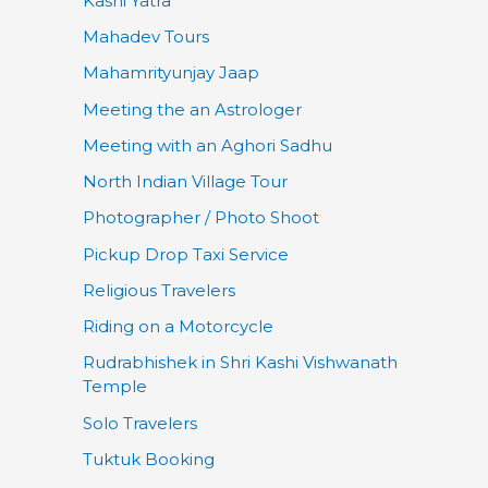
Kashi Yatra
Mahadev Tours
Mahamrityunjay Jaap
Meeting the an Astrologer
Meeting with an Aghori Sadhu
North Indian Village Tour
Photographer / Photo Shoot
Pickup Drop Taxi Service
Religious Travelers
Riding on a Motorcycle
Rudrabhishek in Shri Kashi Vishwanath
Temple
Solo Travelers
Tuktuk Booking