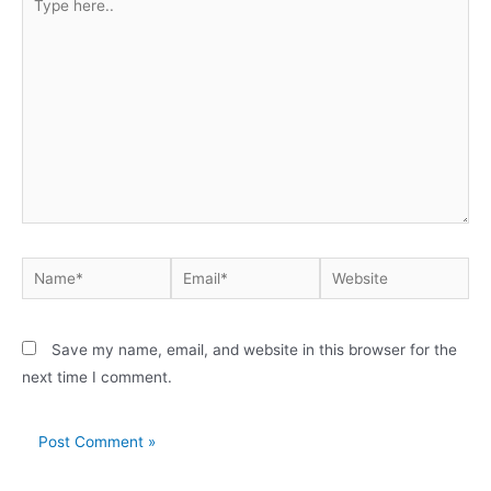
Save my name, email, and website in this browser for the
next time I comment.