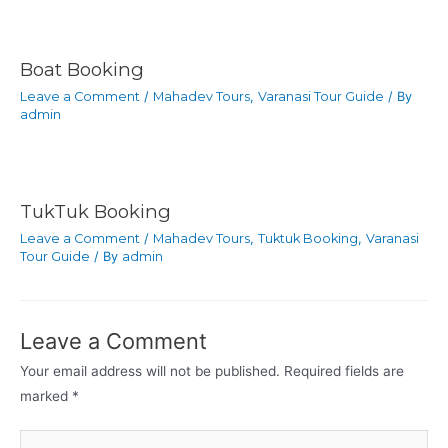
Boat Booking
Leave a Comment
/
Mahadev Tours
,
Varanasi Tour Guide
/ By
admin
TukTuk Booking
Leave a Comment
/
Mahadev Tours
,
Tuktuk Booking
,
Varanasi
Tour Guide
/ By
admin
Leave a Comment
Your email address will not be published.
Required fields are
marked
*