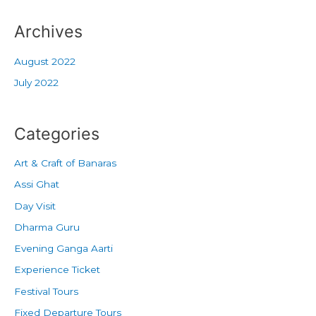
Archives
August 2022
July 2022
Categories
Art & Craft of Banaras
Assi Ghat
Day Visit
Dharma Guru
Evening Ganga Aarti
Experience Ticket
Festival Tours
Fixed Departure Tours