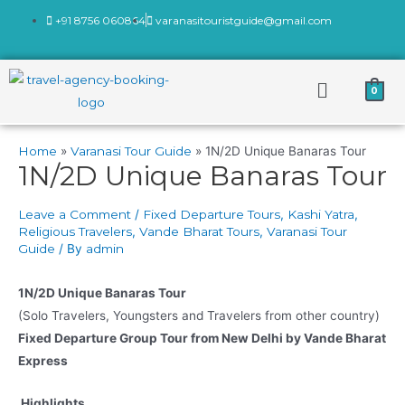
+91 8756 060864
varanasitouristguide@gmail.com
0
Home
Varanasi Tour Guide
1N/2D Unique Banaras Tour
1N/2D Unique Banaras Tour
Leave a Comment
/
Fixed Departure Tours
,
Kashi Yatra
,
Religious Travelers
,
Vande Bharat Tours
,
Varanasi Tour
Guide
/ By
admin
1N/2D Unique Banaras Tour
(Solo Travelers, Youngsters and Travelers from other country)
Fixed Departure Group Tour from New Delhi by Vande Bharat
Express
Highlights