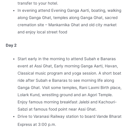
transfer to your hotel.
In evening attend Evening Ganga Aarti, boating, walking
along Ganga Ghat, temples along Ganga Ghat, sacred
cremation site – Mankarnika Ghat and old city market
and enjoy local street food
Day 2
Start early in the morning to attend Subah e Banaras
event at Assi Ghat, Early morning Ganga Aarti, Havan,
Classical music program and yoga session. A short boat
ride after Subah e Banaras to see morning life along
Ganga Ghat. Visit some temples, Rani Laxmi Birth place,
Lolark Kund, wrestling ground and an Agori Temple.
Enjoy famous morning breakfast Jalebi and Kachouri-
Sabzi at famous food point near Assi Ghat.
Drive to Varanasi Railway station to board Vande Bharat
Express at 3:00 p.m.