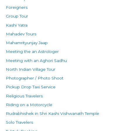
Foreigners
Group Tour
Kashi Yatra
Mahadev Tours
Mahamrityunjay Jaap
Meeting the an Astrologer
Meeting with an Aghori Sadhu
North Indian Village Tour
Photographer / Photo Shoot
Pickup Drop Taxi Service
Religious Travelers
Riding on a Motorcycle
Rudrabhishek in Shri Kashi Vishwanath Temple
Solo Travelers