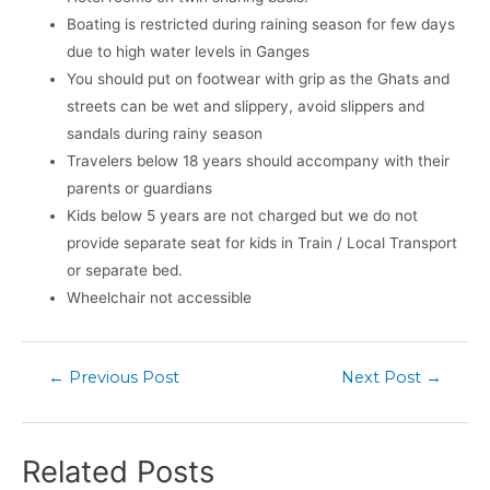
Boating is restricted during raining season for few days
due to high water levels in Ganges
You should put on footwear with grip as the Ghats and
streets can be wet and slippery, avoid slippers and
sandals during rainy season
Travelers below 18 years should accompany with their
parents or guardians
Kids below 5 years are not charged but we do not
provide separate seat for kids in Train / Local Transport
or separate bed.
Wheelchair not accessible
←
Previous Post
Next Post
→
Related Posts