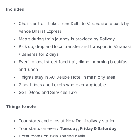
Included
Chair car train ticket from Delhi to Varanasi and back by
Vande Bharat Express
Meals during train journey is provided by Railway
Pick up, drop and local transfer and transport in Varanasi
/ Banaras for 2 days
Evening local street food trail, dinner, morning breakfast
and lunch
1 nights stay in AC Deluxe Hotel in main city area
2 boat rides and tickets wherever applicable
GST (Good and Services Tax)
Things to note
Tour starts and ends at New Delhi railway station
Tour starts on every
Tuesday, Friday & Saturday
Hotel rooms on twin sharing basis.