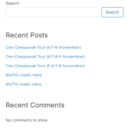
Search
Search
Recent Posts
Dev Deepawali Tour (6-7-8 November)
Dev Deepawali Tour (6-7-8-9 November)
Dev Deepawali Tour (5-6-7-8 November)
8N/9D Kashi Yatra
6N/7D Kashi Yatra
Recent Comments
No comments to show.