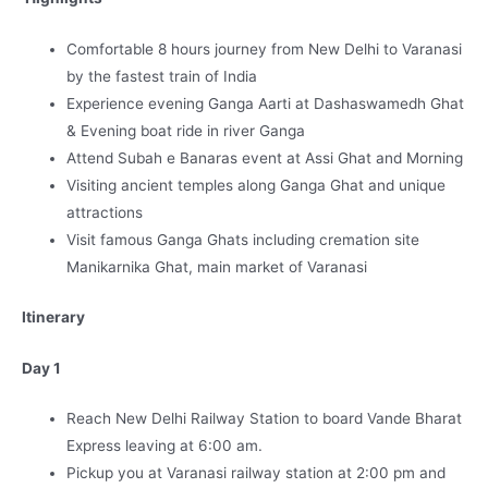
Comfortable 8 hours journey from New Delhi to Varanasi
by the fastest train of India
Experience evening Ganga Aarti at Dashaswamedh Ghat
& Evening boat ride in river Ganga
Attend Subah e Banaras event at Assi Ghat and Morning
Visiting ancient temples along Ganga Ghat and unique
attractions
Visit famous Ganga Ghats including cremation site
Manikarnika Ghat, main market of Varanasi
Itinerary
Day 1
Reach New Delhi Railway Station to board Vande Bharat
Express leaving at 6:00 am.
Pickup you at Varanasi railway station at 2:00 pm and