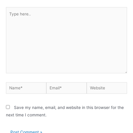
Save my name, email, and website in this browser for the
next time I comment.