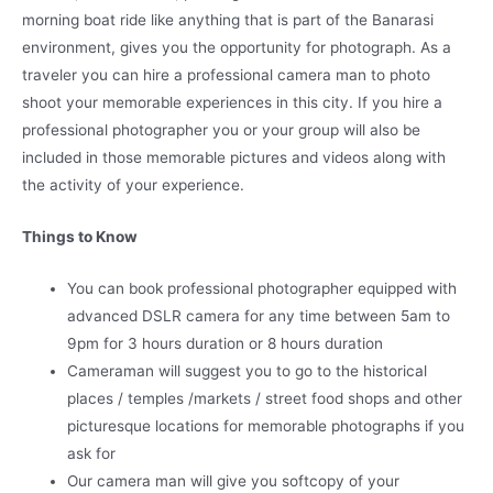
morning boat ride like anything that is part of the Banarasi
environment, gives you the opportunity for photograph. As a
traveler you can hire a professional camera man to photo
shoot your memorable experiences in this city. If you hire a
professional photographer you or your group will also be
included in those memorable pictures and videos along with
the activity of your experience.
Things to Know
You can book professional photographer equipped with
advanced DSLR camera for any time between 5am to
9pm for 3 hours duration or 8 hours duration
Cameraman will suggest you to go to the historical
places / temples /markets / street food shops and other
picturesque locations for memorable photographs if you
ask for
Our camera man will give you softcopy of your