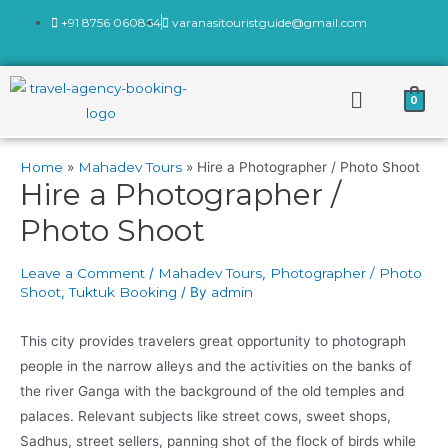
+91 8756 060864
varanasitouristguide@gmail.com
0
Home
Mahadev Tours
Hire a Photographer / Photo Shoot
Hire a Photographer /
Photo Shoot
Leave a Comment
/
Mahadev Tours
,
Photographer / Photo
Shoot
,
Tuktuk Booking
/ By
admin
This city provides travelers great opportunity to photograph
people in the narrow alleys and the activities on the banks of
the river Ganga with the background of the old temples and
palaces. Relevant subjects like street cows, sweet shops,
Sadhus, street sellers, panning shot of the flock of birds while