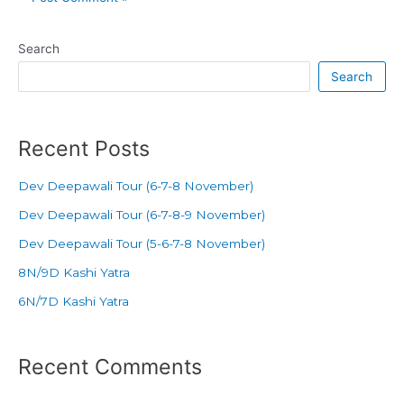
Search
Search
Recent Posts
Dev Deepawali Tour (6-7-8 November)
Dev Deepawali Tour (6-7-8-9 November)
Dev Deepawali Tour (5-6-7-8 November)
8N/9D Kashi Yatra
6N/7D Kashi Yatra
Recent Comments