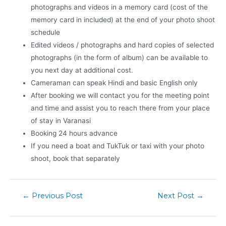
photographs and videos in a memory card (cost of the
memory card in included) at the end of your photo shoot
schedule
Edited videos / photographs and hard copies of selected
photographs (in the form of album) can be available to
you next day at additional cost.
Cameraman can speak Hindi and basic English only
After booking we will contact you for the meeting point
and time and assist you to reach there from your place
of stay in Varanasi
Booking 24 hours advance
If you need a boat and TukTuk or taxi with your photo
shoot, book that separately
←
Previous Post
Next Post
→