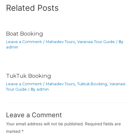
Related Posts
Boat Booking
Leave a Comment
/
Mahadev Tours
,
Varanasi Tour Guide
/ By
admin
TukTuk Booking
Leave a Comment
/
Mahadev Tours
,
Tuktuk Booking
,
Varanasi
Tour Guide
/ By
admin
Leave a Comment
Your email address will not be published.
Required fields are
marked
*