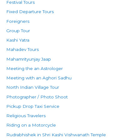
Festival Tours
Fixed Departure Tours
Foreigners
Group Tour
Kashi Yatra
Mahadev Tours
Mahamrityunjay Jaap
Meeting the an Astrologer
Meeting with an Aghori Sadhu
North Indian Village Tour
Photographer / Photo Shoot
Pickup Drop Taxi Service
Religious Travelers
Riding on a Motorcycle
Rudrabhishek in Shri Kashi Vishwanath Temple