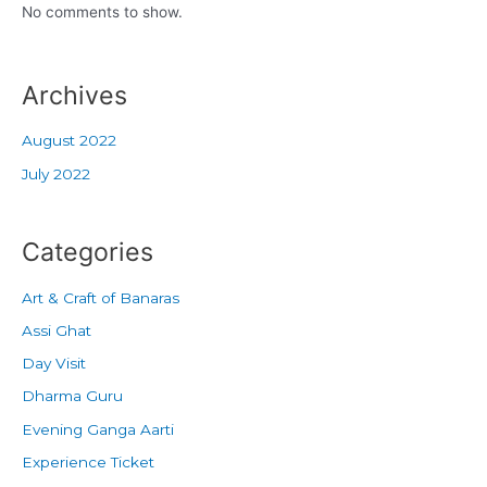
No comments to show.
Archives
August 2022
July 2022
Categories
Art & Craft of Banaras
Assi Ghat
Day Visit
Dharma Guru
Evening Ganga Aarti
Experience Ticket