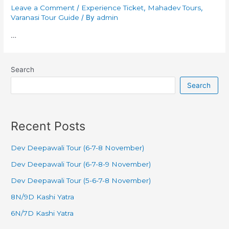
Leave a Comment
/
Experience Ticket
,
Mahadev Tours
,
Varanasi Tour Guide
/ By
admin
…
Search
Search
Recent Posts
Dev Deepawali Tour (6-7-8 November)
Dev Deepawali Tour (6-7-8-9 November)
Dev Deepawali Tour (5-6-7-8 November)
8N/9D Kashi Yatra
6N/7D Kashi Yatra