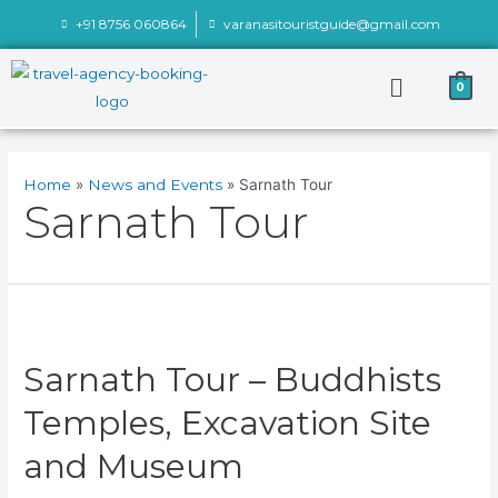
+91 8756 060864
varanasitouristguide@gmail.com
0
Home
News and Events
Sarnath Tour
Sarnath Tour
Sarnath Tour – Buddhists
Temples, Excavation Site
and Museum