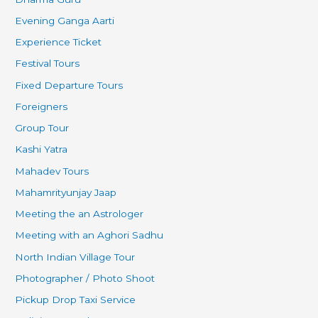
Evening Ganga Aarti
Experience Ticket
Festival Tours
Fixed Departure Tours
Foreigners
Group Tour
Kashi Yatra
Mahadev Tours
Mahamrityunjay Jaap
Meeting the an Astrologer
Meeting with an Aghori Sadhu
North Indian Village Tour
Photographer / Photo Shoot
Pickup Drop Taxi Service