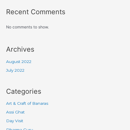
Recent Comments
No comments to show.
Archives
August 2022
July 2022
Categories
Art & Craft of Banaras
Assi Ghat
Day Visit
Dharma Guru