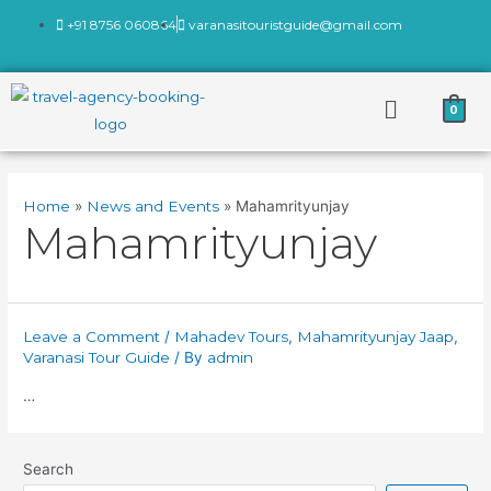
+91 8756 060864
varanasitouristguide@gmail.com
0
Home
News and Events
Mahamrityunjay
Mahamrityunjay
Leave a Comment
/
Mahadev Tours
,
Mahamrityunjay Jaap
,
Varanasi Tour Guide
/ By
admin
…
Search