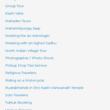
Group Tour
Kashi Yatra
Mahadev Tours
Mahamrityunjay Jaap
Meeting the an Astrologer
Meeting with an Aghori Sadhu
North Indian Village Tour
Photographer / Photo Shoot
Pickup Drop Taxi Service
Religious Travelers
Riding on a Motorcycle
Rudrabhishek in Shri Kashi Vishwanath Temple
Solo Travelers
Tuktuk Booking
Unique Banaras