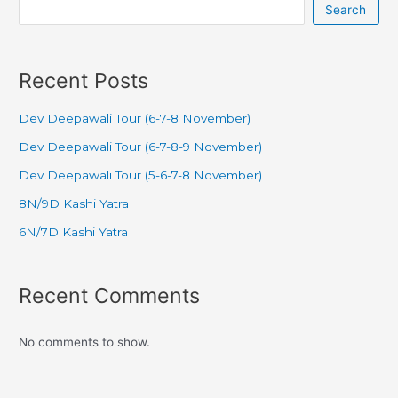
Search
Recent Posts
Dev Deepawali Tour (6-7-8 November)
Dev Deepawali Tour (6-7-8-9 November)
Dev Deepawali Tour (5-6-7-8 November)
8N/9D Kashi Yatra
6N/7D Kashi Yatra
Recent Comments
No comments to show.