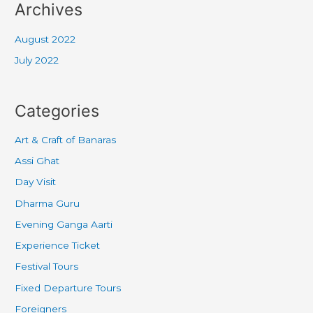
Archives
August 2022
July 2022
Categories
Art & Craft of Banaras
Assi Ghat
Day Visit
Dharma Guru
Evening Ganga Aarti
Experience Ticket
Festival Tours
Fixed Departure Tours
Foreigners