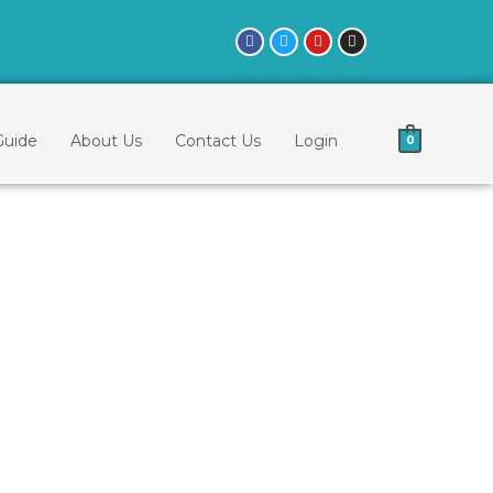
Guide
About Us
Contact Us
Login
0