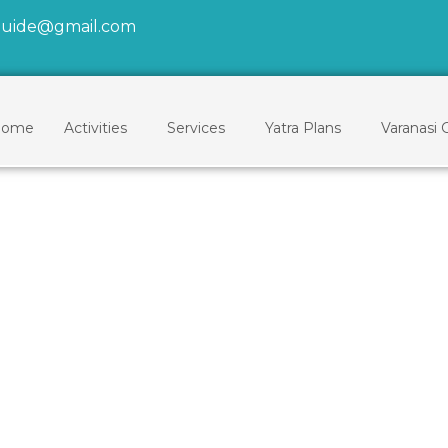
tguide@gmail.com
ome
Activities
Services
Yatra Plans
Varanasi 