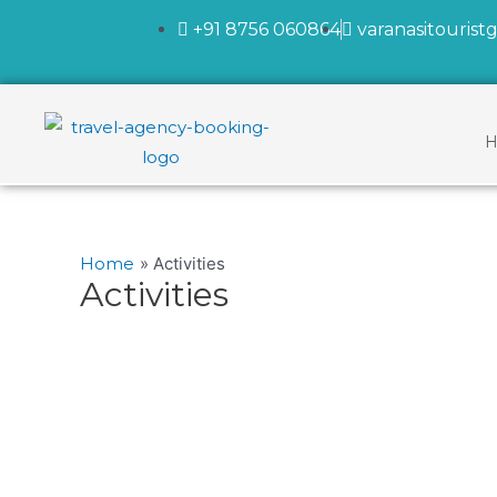
+91 8756 060864
varanasitouris
H
Home
Activities
Activities